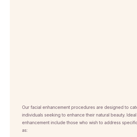
Our facial enhancement procedures are designed to cate
individuals seeking to enhance their natural beauty. Ideal
enhancement include those who wish to address specific
as: