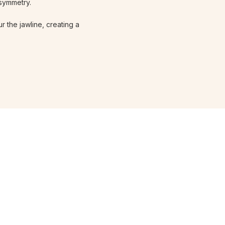
 symmetry.
r the jawline, creating a