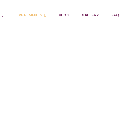
TREATMENTS
BLOG
GALLERY
FAQ