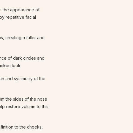
ten the appearance of
by repetitive facial
s, creating a fuller and
nce of dark circles and
unken look.
ion and symmetry of the
rom the sides of the nose
lp restore volume to this
finition to the cheeks,