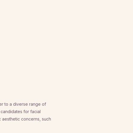
r to a diverse range of
 candidates for facial
 aesthetic concerns, such