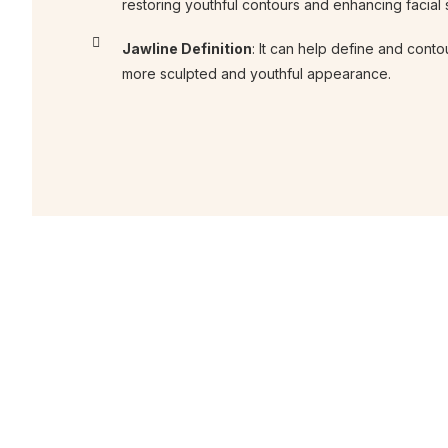
restoring youthful contours and enhancing facial
Jawline Definition
: It can help define and contou
more sculpted and youthful appearance.