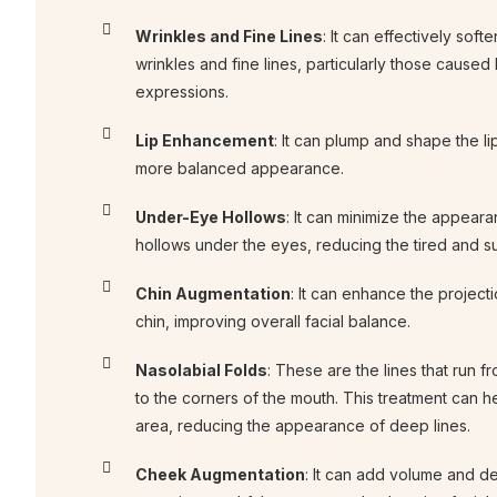
Wrinkles and Fine Lines
: It can effectively sof
wrinkles and fine lines, particularly those caused 
expressions.
Lip Enhancement
: It can plump and shape the lip
more balanced appearance.
Under-Eye Hollows
: It can minimize the appeara
hollows under the eyes, reducing the tired and s
Chin Augmentation
: It can enhance the project
chin, improving overall facial balance.
Nasolabial Folds
: These are the lines that run f
to the corners of the mouth. This treatment can he
area, reducing the appearance of deep lines.
Cheek Augmentation
: It can add volume and de