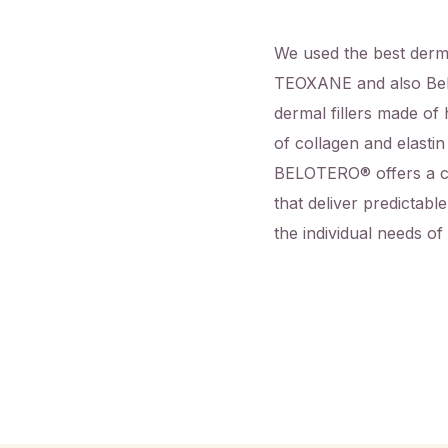
We used the best derma
TEOXANE and also Bel
dermal fillers made of 
of collagen and elastin
BELOTERO
®
offers a c
that deliver predictabl
the individual needs of