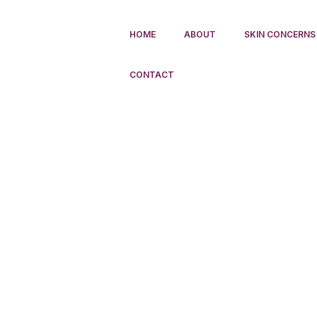
HOME
ABOUT
SKIN CONCERNS
CONTACT