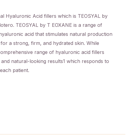
l Hyaluronic Acid fillers which is
TEOSYAL by
otero. TEOSYAL by T EOXANE is a range of
hyaluronic acid that stimulates natural production
 for a strong, firm, and hydrated skin. While
omprehensive range of hyaluronic acid fillers
e and natural-looking results
1
which responds to
 each patient.